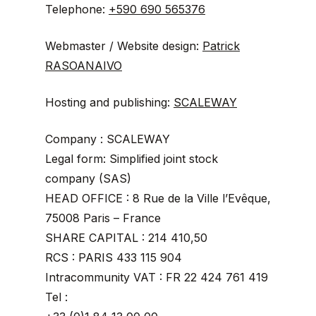
Telephone:
+590 690 565376
Webmaster / Website design:
Patrick
RASOANAIVO
Hosting and publishing:
SCALEWAY
Company : SCALEWAY
Legal form: Simplified joint stock
company (SAS)
HEAD OFFICE : 8 Rue de la Ville l’Evêque,
75008 Paris – France
SHARE CAPITAL : 214 410,50
RCS : PARIS 433 115 904
Intracommunity VAT : FR 22 424 761 419
Tel :