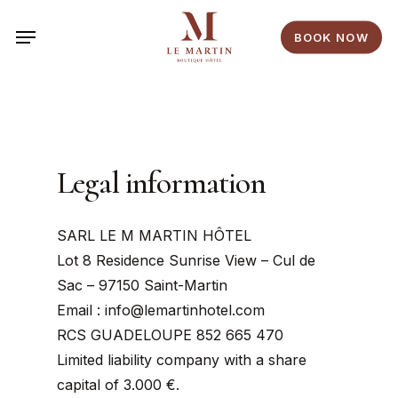
Skip
Menu
to
BOOK NOW
main
content
Legal information
SARL LE M MARTIN HÔTEL
Lot 8 Residence Sunrise View – Cul de
Sac – 97150 Saint-Martin
Email : info@lemartinhotel.com
RCS GUADELOUPE 852 665 470
Limited liability company with a share
capital of 3.000 €.