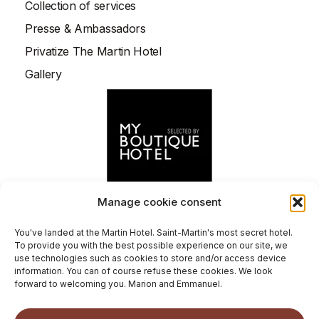
Collection of services
entity sets a cookie through that
Presse & Ambassadors
website, it is a third-party cookie.
Privatize The Martin Hotel
Gallery
Manage cookie consent
You've landed at the Martin Hotel. Saint-Martin's most secret hotel.
To provide you with the best possible experience on our site, we
©
2026
Le Martin Boutique Hôtel.
use technologies such as cookies to store and/or access device
General terms and conditions
information. You can of course refuse these cookies. We look
forward to welcoming you. Marion and Emmanuel.
Legal notice